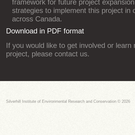
framework for future project expansion,
strategies to implement this project in
across Canada.
Download in PDF format
If you would like to get involved or learn
project, please contact us.
Silverhill Institute of Environmental Research and Conservation © 2026