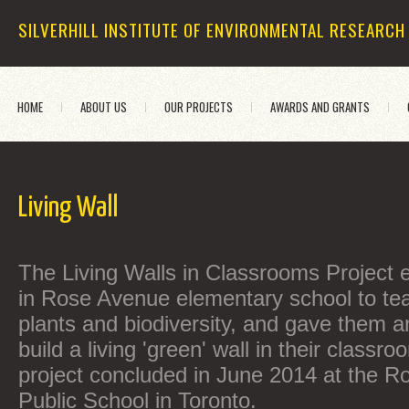
SILVERHILL INSTITUTE OF ENVIRONMENTAL RESEARCH
HOME
ABOUT US
OUR PROJECTS
AWARDS AND GRANTS
Living Wall
The Living Walls in Classrooms Project 
in Rose Avenue elementary school to te
plants and biodiversity, and gave them a
build a living 'green' wall in their classro
project concluded in June 2014 at the R
Public School in Toronto.