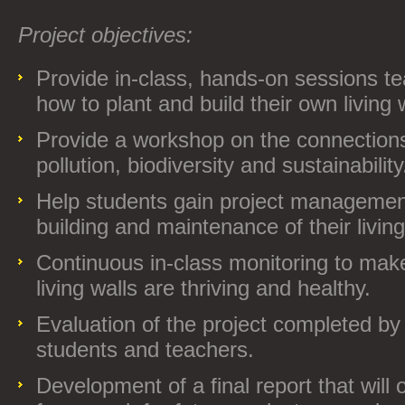
Project objectives:
Provide in-class, hands-on sessions t
how to plant and build their own living w
Provide a workshop on the connection
pollution, biodiversity and sustainability
Help students gain project management 
building and maintenance of their living
Continuous in-class monitoring to make
living walls are thriving and healthy.
Evaluation of the project completed by 
students and teachers.
Development of a final report that will o